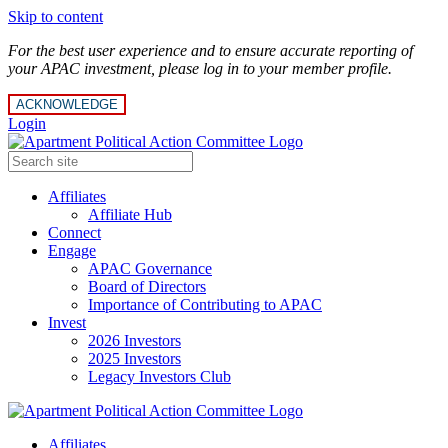
Skip to content
For the best user experience and to ensure accurate reporting of
your APAC investment, please log in to your member profile.
ACKNOWLEDGE
Login
Affiliates
Affiliate Hub
Connect
Engage
APAC Governance
Board of Directors
Importance of Contributing to APAC
Invest
2026 Investors
2025 Investors
Legacy Investors Club
Affiliates