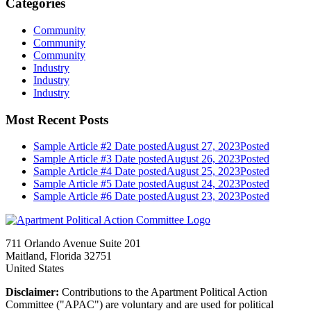
Categories
Community
Community
Community
Industry
Industry
Industry
Most Recent Posts
Sample Article #2
Date posted
August 27, 2023
Posted
Sample Article #3
Date posted
August 26, 2023
Posted
Sample Article #4
Date posted
August 25, 2023
Posted
Sample Article #5
Date posted
August 24, 2023
Posted
Sample Article #6
Date posted
August 23, 2023
Posted
711 Orlando Avenue Suite 201
Maitland, Florida 32751
United States
Disclaimer:
Contributions to the Apartment Political Action
Committee ("APAC") are voluntary and are used for political