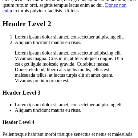
ipsum rutrum orci, sagittis tempus lacus enim ac dui.
Donec non
enim
in turpis pulvinar facilisis. Ut felis.
Header Level 2
Lorem ipsum dolor sit amet, consectetuer adipiscing elit.
Aliquam tincidunt mauris eu risus.
Lorem ipsum dolor sit amet, consectetur adipiscing elit.
Vivamus magna. Cras in mi at felis aliquet congue. Ut a
est eget ligula molestie gravida. Curabitur massa.
Donec eleifend, libero at sagittis mollis, tellus est
malesuada tellus, at luctus turpis elit sit amet quam.
Vivamus pretium ornare est.
Header Level 3
Lorem ipsum dolor sit amet, consectetuer adipiscing elit.
Aliquam tincidunt mauris eu risus.
Header Level 4
Pellentesque habitant morbi tristique senectus et netus et malesuada