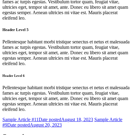
fames ac turpis egestas. Vestibulum tortor quam, feugiat vitae,
ultricies eget, tempor sit amet, ante. Donec eu libero sit amet quam
egestas semper. Aenean ultricies mi vitae est. Mauris placerat
eleifend leo.
Header Level 5
Pellentesque habitant morbi tristique senectus et netus et malesuada
fames ac turpis egestas. Vestibulum tortor quam, feugiat vitae,
ultricies eget, tempor sit amet, ante. Donec eu libero sit amet quam
egestas semper. Aenean ultricies mi vitae est. Mauris placerat
eleifend leo.
Header Level 6
Pellentesque habitant morbi tristique senectus et netus et malesuada
fames ac turpis egestas. Vestibulum tortor quam, feugiat vitae,
ultricies eget, tempor sit amet, ante. Donec eu libero sit amet quam
egestas semper. Aenean ultricies mi vitae est. Mauris placerat
eleifend leo.
Sample Article #11
Date posted
August 18, 2023
Sample Article
#9
Date posted
August 20, 2023