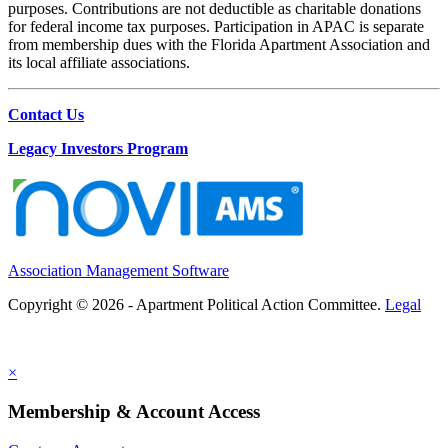
purposes. Contributions are not deductible as charitable donations
for federal income tax purposes. Participation in APAC is separate
from membership dues with the Florida Apartment Association and
its local affiliate associations.
Contact Us
Legacy Investors Program
Association Management Software
Copyright © 2026 - Apartment Political Action Committee.
Legal
×
Membership & Account Access