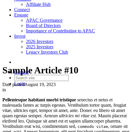
Affiliate Hub
Connect
Engage
APAC Governance
Board of Directors
Importance of Contributing to APAC
Invest
2026 Investors
2025 Investors
Legacy Investors Club
Sample Article #10
Contact
Login
Date posted
August 19, 2023
in
Pellentesque habitant morbi tristique
senectus et netus et
malesuada fames ac turpis egestas. Vestibulum tortor quam, feugiat
vitae, ultricies eget, tempor sit amet, ante. Donec eu libero sit amet
quam egestas semper.
Aenean ultricies mi vitae est.
Mauris placerat
eleifend leo. Quisque sit amet est et sapien ullamcorper pharetra.
Vestibulum erat wisi, condimentum sed,
, ornare sit
commodo vitae
amet, wisi. Aenean fermentum, elit eget tincidunt condimentum, eros