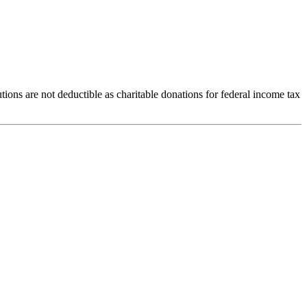
ions are not deductible as charitable donations for federal income tax