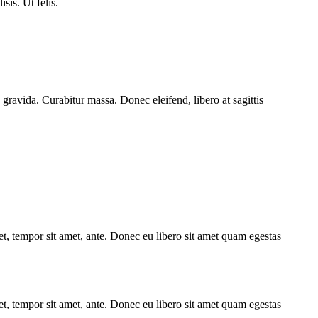
isis. Ut felis.
 gravida. Curabitur massa. Donec eleifend, libero at sagittis
get, tempor sit amet, ante. Donec eu libero sit amet quam egestas
get, tempor sit amet, ante. Donec eu libero sit amet quam egestas