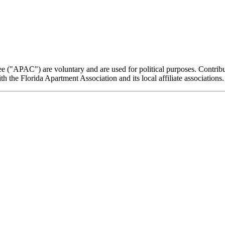
e ("APAC") are voluntary and are used for political purposes. Contribut
the Florida Apartment Association and its local affiliate associations.