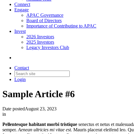
Connect
Engage
APAC Governance
Board of Directors
Importance of Contributing to APAC
Invest
2026 Investors
2025 Investors
Legacy Investors Club
Contact
Login
Sample Article #6
Date posted
August 23, 2023
in
Pellentesque habitant morbi tristique
senectus et netus et malesuada
semper.
Aenean ultricies mi vitae est.
Mauris placerat eleifend leo. Qu