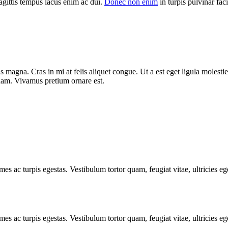
agittis tempus lacus enim ac dui.
Donec non enim
in turpis pulvinar facil
 magna. Cras in mi at felis aliquet congue. Ut a est eget ligula molestie
t quam. Vivamus pretium ornare est.
mes ac turpis egestas. Vestibulum tortor quam, feugiat vitae, ultricies e
mes ac turpis egestas. Vestibulum tortor quam, feugiat vitae, ultricies e