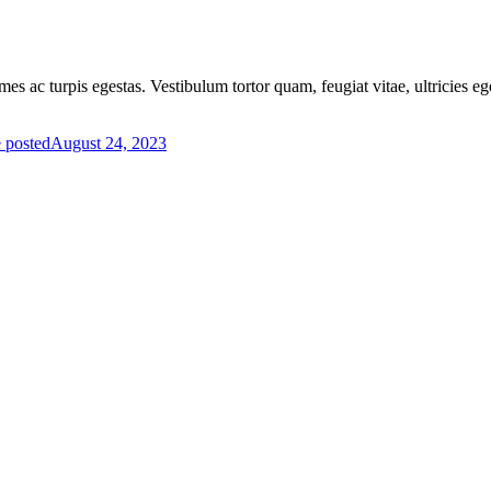
mes ac turpis egestas. Vestibulum tortor quam, feugiat vitae, ultricies e
 posted
August 24, 2023