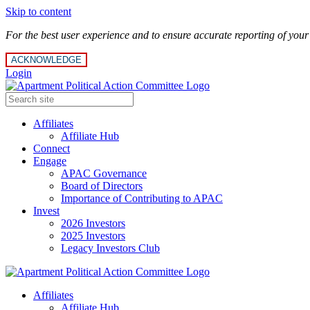
Skip to content
For the best user experience and to ensure accurate reporting of you
ACKNOWLEDGE
Login
Affiliates
Affiliate Hub
Connect
Engage
APAC Governance
Board of Directors
Importance of Contributing to APAC
Invest
2026 Investors
2025 Investors
Legacy Investors Club
Affiliates
Affiliate Hub