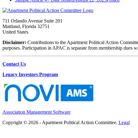
711 Orlando Avenue Suite 201
Maitland, Florida 32751
United States
Disclaimer:
Contributions to the Apartment Political Action Committe
purposes. Participation in APAC is separate from membership dues with 
Contact Us
Legacy Investors Program
Association Management Software
Copyright © 2026 - Apartment Political Action Committee.
Legal