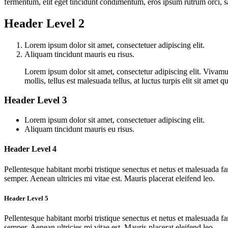
fermentum, elit eget tincidunt condimentum, eros ipsum rutrum orci, s
Header Level 2
Lorem ipsum dolor sit amet, consectetuer adipiscing elit.
Aliquam tincidunt mauris eu risus.
Lorem ipsum dolor sit amet, consectetur adipiscing elit. Vivamus
mollis, tellus est malesuada tellus, at luctus turpis elit sit ame
Header Level 3
Lorem ipsum dolor sit amet, consectetuer adipiscing elit.
Aliquam tincidunt mauris eu risus.
Header Level 4
Pellentesque habitant morbi tristique senectus et netus et malesuada fa
semper. Aenean ultricies mi vitae est. Mauris placerat eleifend leo.
Header Level 5
Pellentesque habitant morbi tristique senectus et netus et malesuada fa
semper. Aenean ultricies mi vitae est. Mauris placerat eleifend leo.