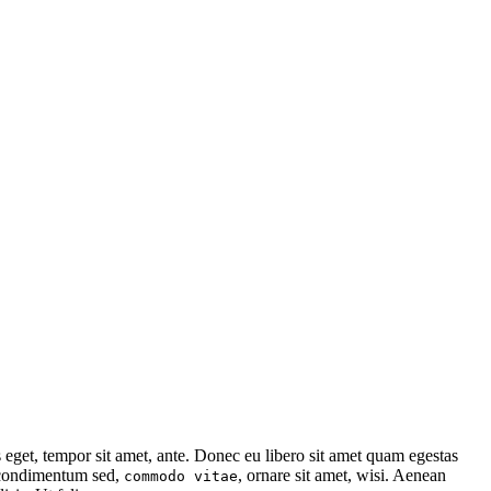
s eget, tempor sit amet, ante. Donec eu libero sit amet quam egestas
, condimentum sed,
, ornare sit amet, wisi. Aenean
commodo vitae