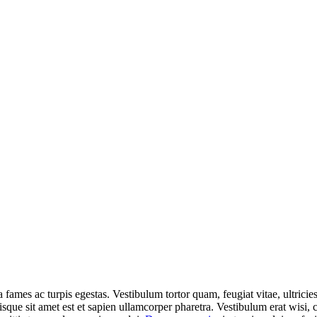
 fames ac turpis egestas. Vestibulum tortor quam, feugiat vitae, ultricie
isque sit amet est et sapien ullamcorper pharetra. Vestibulum erat wisi