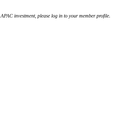
r APAC investment, please log in to your member profile.