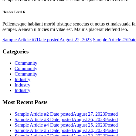
Header Level 6
Pellentesque habitant morbi tristique senectus et netus et malesuada fa
semper. Aenean ultricies mi vitae est. Mauris placerat eleifend leo.
Sample Article #7
Date posted
August 22, 2023
Sample Article #5
Date
Categories
Community
Community
Community
Industry
Industry
Industry
Most Recent Posts
Sample Article #2
Date posted
August 27, 2023
Posted
Sample Article #3
Date posted
August 26, 2023
Posted
Sample Article #4
Date posted
August 25, 2023
Posted
Sample Article #5
Date posted
August 24, 2023
Posted
Sample Article #7
Date posted
August 22, 2023
Posted