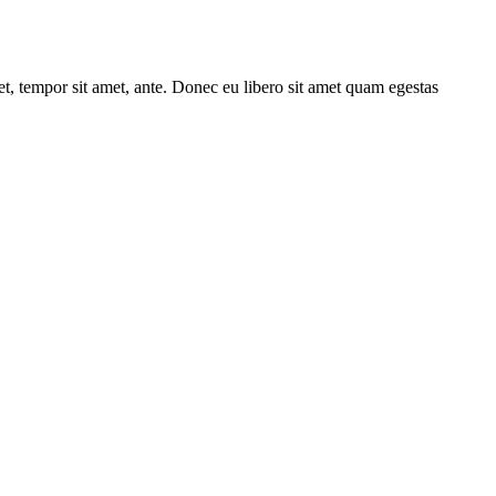
get, tempor sit amet, ante. Donec eu libero sit amet quam egestas