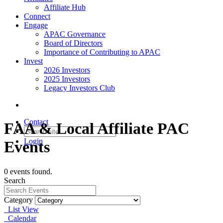
Affiliate Hub
Connect
Engage
APAC Governance
Board of Directors
Importance of Contributing to APAC
Invest
2026 Investors
2025 Investors
Legacy Investors Club
Contact
FAA & Local Affiliate PAC
Login
Events
0 events found.
Search
Category
List View
Calendar