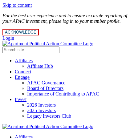
Skip to content
For the best user experience and to ensure accurate reporting of
your APAC investment, please log in to your member profile.
ACKNOWLEDGE
Login
Affiliates
Affiliate Hub
Connect
Engage
APAC Governance
Board of Directors
Importance of Contributing to APAC
Invest
2026 Investors
2025 Investors
Legacy Investors Club
Affiliates