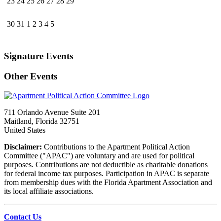
23
24
25
26
27
28
29
30
31
1
2
3
4
5
Signature Events
Other Events
711 Orlando Avenue Suite 201
Maitland, Florida 32751
United States
Disclaimer:
Contributions to the Apartment Political Action
Committee ("APAC") are voluntary and are used for political
purposes. Contributions are not deductible as charitable donations
for federal income tax purposes. Participation in APAC is separate
from membership dues with the Florida Apartment Association and
its local affiliate associations.
Contact Us