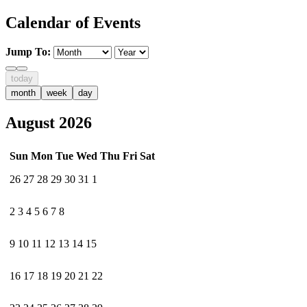
Calendar of Events
Jump To:
today
month
week
day
August 2026
Sun
Mon
Tue
Wed
Thu
Fri
Sat
26
27
28
29
30
31
1
2
3
4
5
6
7
8
9
10
11
12
13
14
15
16
17
18
19
20
21
22