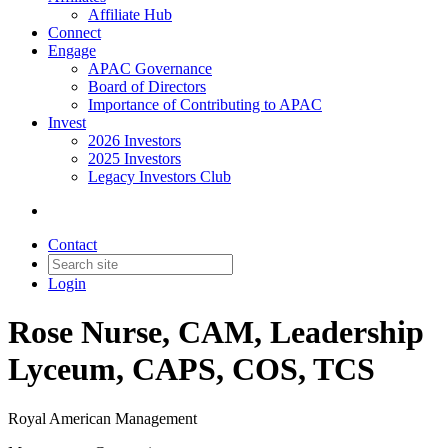
Affiliate Hub
Connect
Engage
APAC Governance
Board of Directors
Importance of Contributing to APAC
Invest
2026 Investors
2025 Investors
Legacy Investors Club
Contact
Login
Rose Nurse, CAM, Leadership
Lyceum, CAPS, COS, TCS
Royal American Management