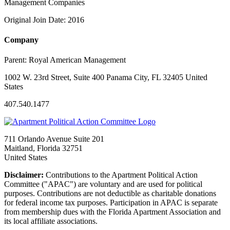
Management Companies
Original Join Date: 2016
Company
Parent:
Royal American Management
1002 W. 23rd Street, Suite 400 Panama City, FL 32405 United
States
407.540.1477
711 Orlando Avenue Suite 201
Maitland, Florida 32751
United States
Disclaimer:
Contributions to the Apartment Political Action
Committee ("APAC") are voluntary and are used for political
purposes. Contributions are not deductible as charitable donations
for federal income tax purposes. Participation in APAC is separate
from membership dues with the Florida Apartment Association and
its local affiliate associations.