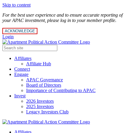
Skip to content
For the best user experience and to ensure accurate reporting of
your APAC investment, please log in to your member profile.
ACKNOWLEDGE
Login
Affiliates
Affiliate Hub
Connect
Engage
APAC Governance
Board of Directors
Importance of Contributing to APAC
Invest
2026 Investors
2025 Investors
Legacy Investors Club
Affiliates