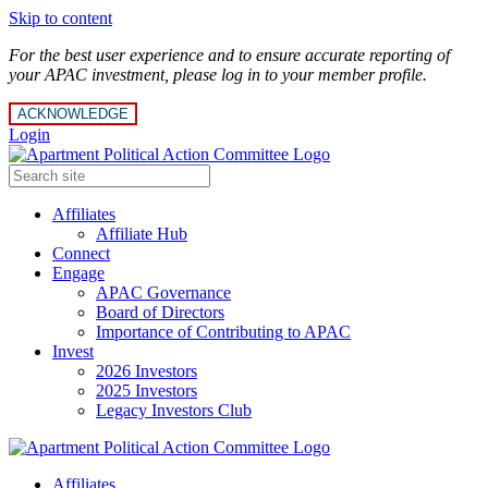
Skip to content
For the best user experience and to ensure accurate reporting of
your APAC investment, please log in to your member profile.
ACKNOWLEDGE
Login
Affiliates
Affiliate Hub
Connect
Engage
APAC Governance
Board of Directors
Importance of Contributing to APAC
Invest
2026 Investors
2025 Investors
Legacy Investors Club
Affiliates