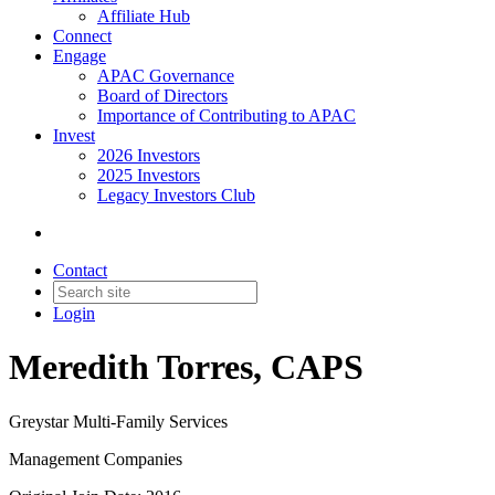
Affiliate Hub
Connect
Engage
APAC Governance
Board of Directors
Importance of Contributing to APAC
Invest
2026 Investors
2025 Investors
Legacy Investors Club
Contact
Login
Meredith Torres, CAPS
Greystar Multi-Family Services
Management Companies