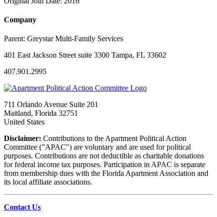
Original Join Date: 2016
Company
Parent:
Greystar Multi-Family Services
401 East Jackson Street suite 3300 Tampa, FL 33602
407.901.2995
711 Orlando Avenue Suite 201
Maitland, Florida 32751
United States
Disclaimer:
Contributions to the Apartment Political Action
Committee ("APAC") are voluntary and are used for political
purposes. Contributions are not deductible as charitable donations
for federal income tax purposes. Participation in APAC is separate
from membership dues with the Florida Apartment Association and
its local affiliate associations.
Contact Us