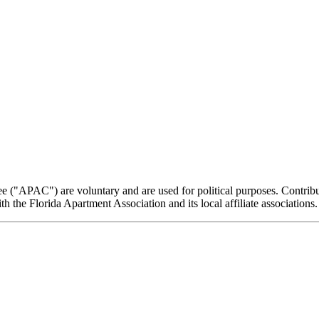
e ("APAC") are voluntary and are used for political purposes. Contribut
the Florida Apartment Association and its local affiliate associations.