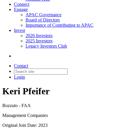
Connect
Engage
APAC Governance
Board of Directors
Importance of Contributing to APAC
Invest
2026 Investors
2025 Investors
Legacy Investors Club
Contact
Login
Keri Pfeifer
Bozzuto - FAA
Management Companies
Original Join Date: 2023