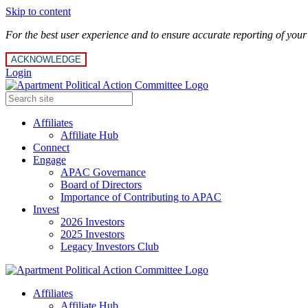
Skip to content
For the best user experience and to ensure accurate reporting of you
ACKNOWLEDGE
Login
Affiliates
Affiliate Hub
Connect
Engage
APAC Governance
Board of Directors
Importance of Contributing to APAC
Invest
2026 Investors
2025 Investors
Legacy Investors Club
Affiliates
Affiliate Hub