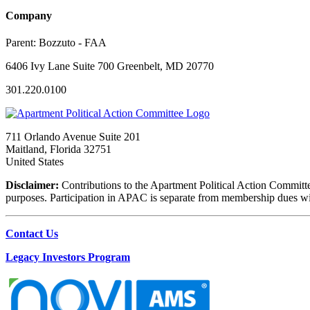
Company
Parent:
Bozzuto - FAA
6406 Ivy Lane Suite 700 Greenbelt, MD 20770
301.220.0100
711 Orlando Avenue Suite 201
Maitland, Florida 32751
United States
Disclaimer:
Contributions to the Apartment Political Action Committe
purposes. Participation in APAC is separate from membership dues with 
Contact Us
Legacy Investors Program