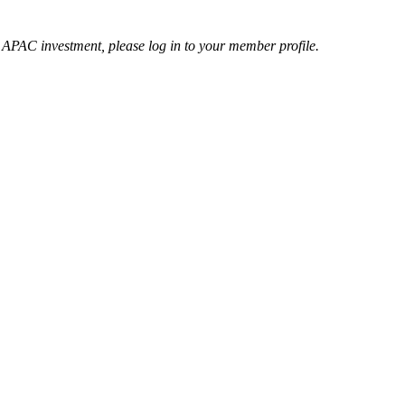
r APAC investment, please log in to your member profile.