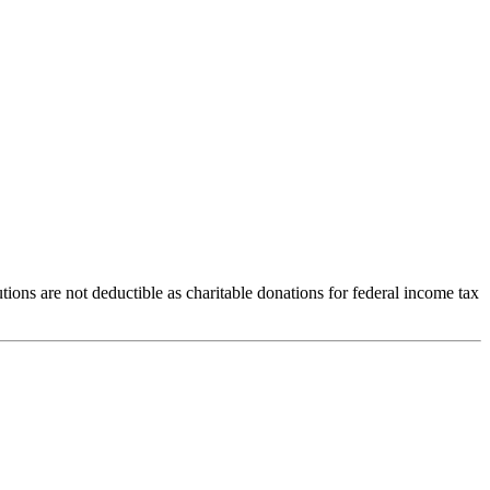
ions are not deductible as charitable donations for federal income tax