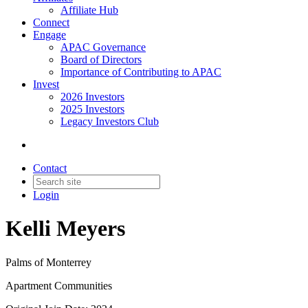
Affiliate Hub
Connect
Engage
APAC Governance
Board of Directors
Importance of Contributing to APAC
Invest
2026 Investors
2025 Investors
Legacy Investors Club
Contact
Login
Kelli Meyers
Palms of Monterrey
Apartment Communities