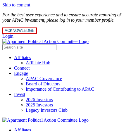
Skip to content
For the best user experience and to ensure accurate reporting of
your APAC investment, please log in to your member profile.
ACKNOWLEDGE
Login
Affiliates
Affiliate Hub
Connect
Engage
APAC Governance
Board of Directors
Importance of Contributing to APAC
Invest
2026 Investors
2025 Investors
Legacy Investors Club
Affiliates